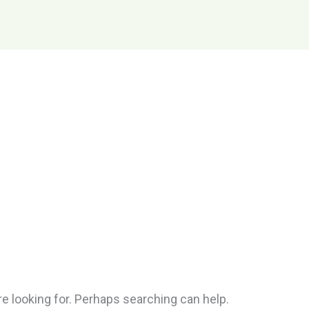
re looking for. Perhaps searching can help.