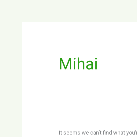
Skip
to
content
Search
for:
Mihai
It seems we can’t find what you’